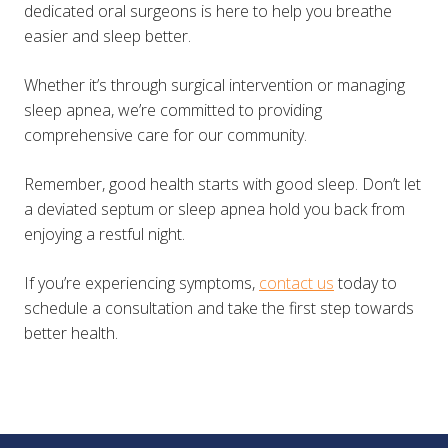
dedicated oral surgeons is here to help you breathe
easier and sleep better.
Whether it’s through surgical intervention or managing
sleep apnea, we’re committed to providing
comprehensive care for our community.
Remember, good health starts with good sleep. Don’t let
a deviated septum or sleep apnea hold you back from
enjoying a restful night.
If you’re experiencing symptoms,
contact us
today to
schedule a consultation and take the first step towards
better health.