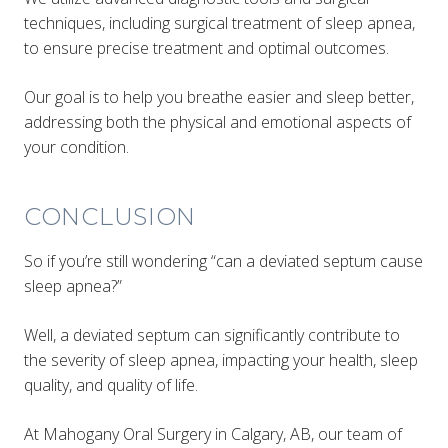
techniques, including surgical treatment of sleep apnea,
to ensure precise treatment and optimal outcomes.
Our goal is to help you breathe easier and sleep better,
addressing both the physical and emotional aspects of
your condition.
CONCLUSION
So if you’re still wondering “can a deviated septum cause
sleep apnea?”
Well, a deviated septum can significantly contribute to
the severity of sleep apnea, impacting your health, sleep
quality, and quality of life.
At Mahogany Oral Surgery in Calgary, AB, our team of