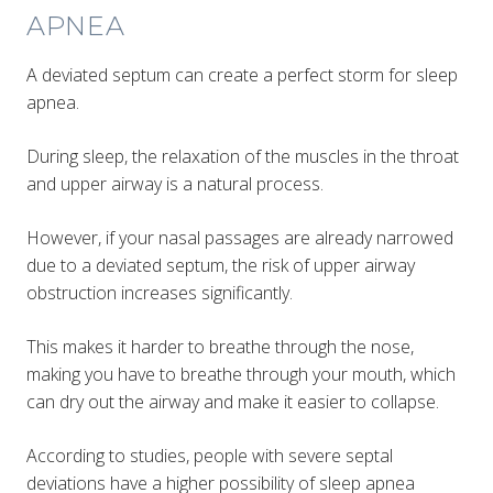
APNEA
A deviated septum can create a perfect storm for sleep
apnea.
During sleep, the relaxation of the muscles in the throat
and upper airway is a natural process.
However, if your nasal passages are already narrowed
due to a deviated septum, the risk of upper airway
obstruction increases significantly.
This makes it harder to breathe through the nose,
making you have to breathe through your mouth, which
can dry out the airway and make it easier to collapse.
According to studies, people with severe septal
deviations have a higher possibility of sleep apnea