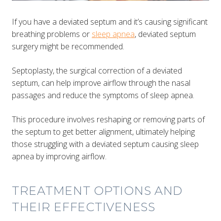
If you have a deviated septum and it’s causing significant
breathing problems or
sleep apnea
, deviated septum
surgery might be recommended.
Septoplasty, the surgical correction of a deviated
septum, can help improve airflow through the nasal
passages and reduce the symptoms of sleep apnea.
This procedure involves reshaping or removing parts of
the septum to get better alignment​​, ultimately helping
those struggling with a deviated septum causing sleep
apnea by improving airflow.
TREATMENT OPTIONS AND
THEIR EFFECTIVENESS