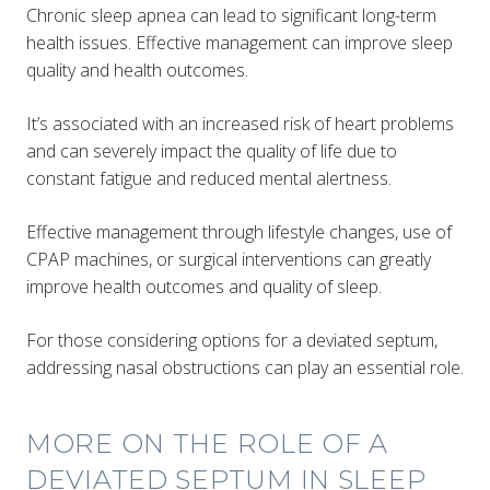
Chronic sleep apnea can lead to significant long-term
health issues. Effective management can improve sleep
quality and health outcomes.
It’s associated with an increased risk of heart problems
and can severely impact the quality of life due to
constant fatigue and reduced mental alertness.
Effective management through lifestyle changes, use of
CPAP machines, or surgical interventions can greatly
improve health outcomes and quality of sleep​.
For those considering options for a deviated septum,
addressing nasal obstructions can play an essential role.
MORE ON THE ROLE OF A
DEVIATED SEPTUM IN SLEEP