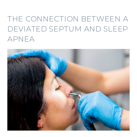
THE CONNECTION BETWEEN A
DEVIATED SEPTUM AND SLEEP
APNEA