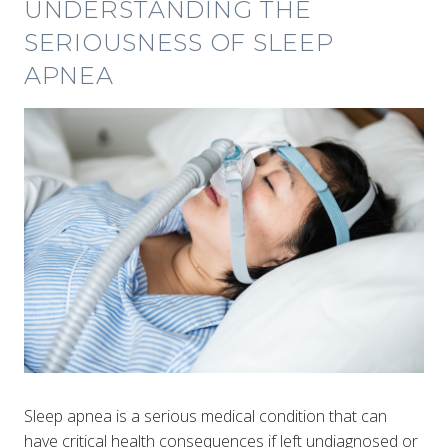
UNDERSTANDING THE
SERIOUSNESS OF SLEEP
APNEA
Sleep apnea is a serious medical condition that can
have critical health consequences if left undiagnosed or