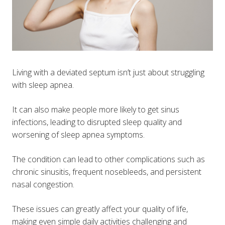
Living with a deviated septum isn’t just about struggling
with sleep apnea.
It can also make people more likely to get sinus
infections, leading to disrupted sleep quality and
worsening of sleep apnea symptoms.
The condition can lead to other complications such as
chronic sinusitis, frequent nosebleeds, and persistent
nasal congestion.
These issues can greatly affect your quality of life,
making even simple daily activities challenging and