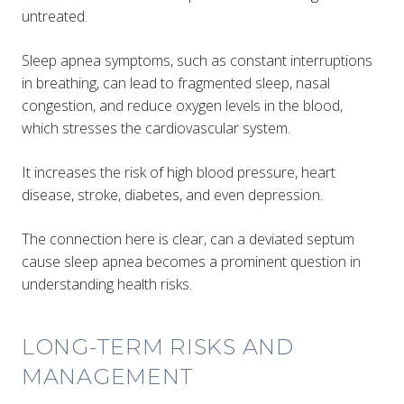
untreated.
Sleep apnea symptoms, such as constant interruptions
in breathing, can lead to fragmented sleep, nasal
congestion, and reduce oxygen levels in the blood,
which stresses the cardiovascular system​.
It increases the risk of high blood pressure, heart
disease, stroke, diabetes, and even depression.
The connection here is clear, can a deviated septum
cause sleep apnea becomes a prominent question in
understanding health risks.
LONG-TERM RISKS AND
MANAGEMENT