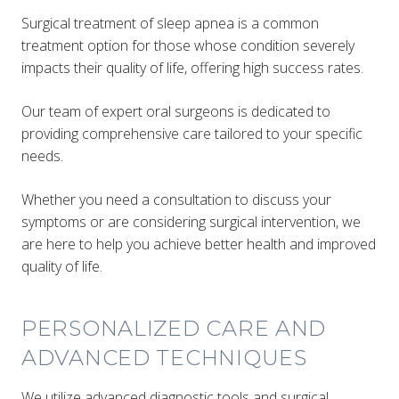
Surgical treatment of sleep apnea is a common
treatment option for those whose condition severely
impacts their quality of life, offering high success rates.
Our team of expert oral surgeons is dedicated to
providing comprehensive care tailored to your specific
needs.
Whether you need a consultation to discuss your
symptoms or are considering surgical intervention, we
are here to help you achieve better health and improved
quality of life.
PERSONALIZED CARE AND
ADVANCED TECHNIQUES
We utilize advanced diagnostic tools and surgical