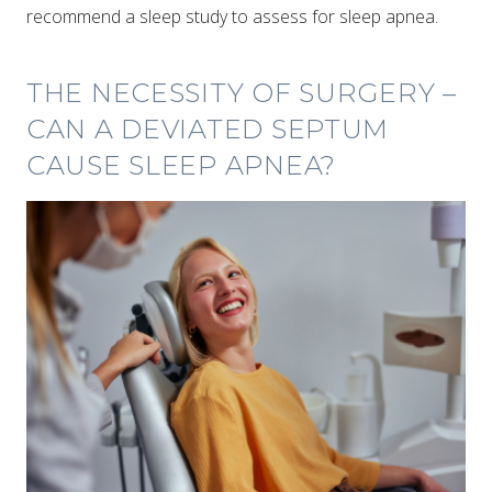
recommend a sleep study to assess for sleep apnea.
THE NECESSITY OF SURGERY –
CAN A DEVIATED SEPTUM
CAUSE SLEEP APNEA?