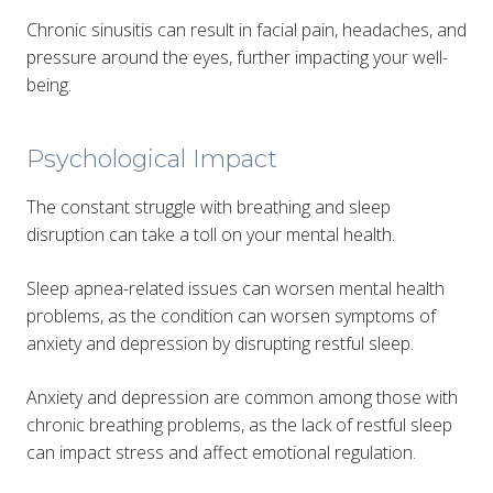
Chronic sinusitis can result in facial pain, headaches, and
pressure around the eyes, further impacting your well-
being.
Psychological Impact
The constant struggle with breathing and sleep
disruption can take a toll on your mental health.
Sleep apnea-related issues can worsen mental health
problems, as the condition can worsen symptoms of
anxiety and depression by disrupting restful sleep.
Anxiety and depression are common among those with
chronic breathing problems, as the lack of restful sleep
can impact stress and affect emotional regulation.