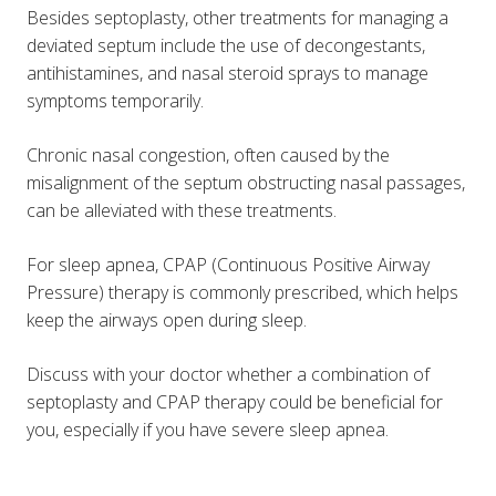
Besides septoplasty, other treatments for managing a
deviated septum include the use of decongestants,
antihistamines, and nasal steroid sprays to manage
symptoms temporarily.
Chronic nasal congestion, often caused by the
misalignment of the septum obstructing nasal passages,
can be alleviated with these treatments.
For sleep apnea, CPAP (Continuous Positive Airway
Pressure) therapy is commonly prescribed, which helps
keep the airways open during sleep​.
Discuss with your doctor whether a combination of
septoplasty and CPAP therapy could be beneficial for
you, especially if you have severe sleep apnea.