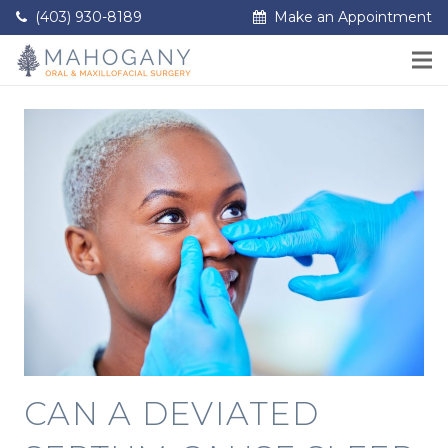
(403) 930-8189
Make an Appointment
CAN A DEVIATED