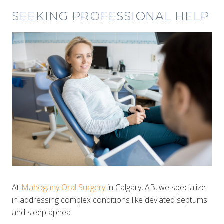
SEEKING PROFESSIONAL HELP
At
Mahogany Oral Surgery
in Calgary, AB, we specialize
in addressing complex conditions like deviated septums
and sleep apnea.