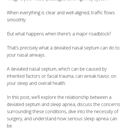
When everything is clear and well-aligned, traffic flows
smoothly.
But what happens when there’s a major roadblock?
That’s precisely what a deviated nasal septum can do to
your nasal airways.
A deviated nasal septum, which can be caused by
inherited factors or facial trauma, can wreak havoc on
your sleep and overall health.
In this post, we’ll explore the relationship between a
deviated septum and sleep apnea, discuss the concerns
surrounding these conditions, dive into the necessity of
surgery, and understand how serious sleep apnea can
be.