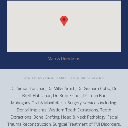
Map & Directions
MAHOGANY ORAL & MAXILLOFACIAL SURGERY
Dr. Simon Touchan, Dr. Miller Smith, Dr. Graham Cobb, Dr.
Brett Habijanac, Dr. Brad Fisher, Dr. Tuan Bui.
Mahogany Oral & Maxillofacial Surgery services including:
Dental Implants, Wisdom Teeth Extractions, Teeth
Extractions, Bone Grafting, Head & Neck Pathology, Facial
Trauma Reconstruction, Surgical Treatment of TMJ Disorders,