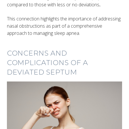
compared to those with less or no deviations
​​.
This connection highlights the importance of addressing
nasal obstructions as part of a comprehensive
approach to managing sleep apnea.
CONCERNS AND
COMPLICATIONS OF A
DEVIATED SEPTUM