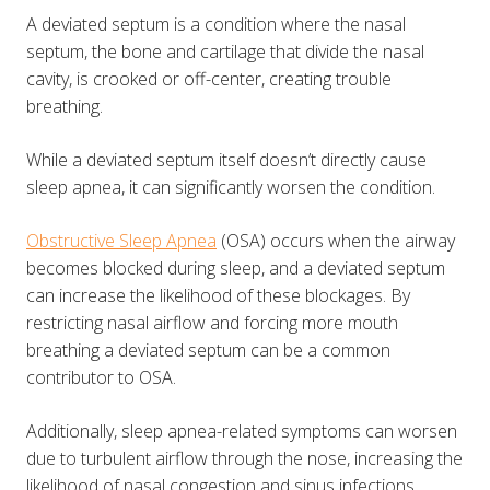
A deviated septum is a condition where the nasal
septum, the bone and cartilage that divide the nasal
cavity, is crooked or off-center, creating trouble
breathing.
While a deviated septum itself doesn’t directly cause
sleep apnea, it can significantly worsen the condition.
Obstructive Sleep Apnea
(OSA) occurs when the airway
becomes blocked during sleep, and a deviated septum
can increase the likelihood of these blockages. By
restricting nasal airflow and forcing more mouth
breathing a deviated septum can be a common
contributor to OSA​​.
Additionally, sleep apnea-related symptoms can worsen
due to turbulent airflow through the nose, increasing the
likelihood of nasal congestion and sinus infections.