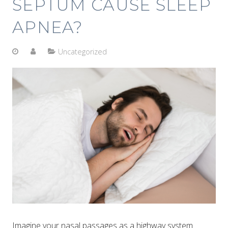
SEPTUM CAUSE SLEEP
APNEA?
Uncategorized
Imagine your nasal passages as a highway system.