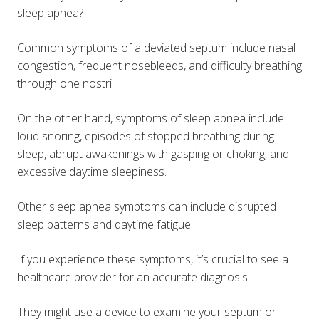
sleep apnea?
Common symptoms of a deviated septum include nasal
congestion, frequent nosebleeds, and difficulty breathing
through one nostril.
On the other hand, symptoms of sleep apnea include
loud snoring, episodes of stopped breathing during
sleep, abrupt awakenings with gasping or choking, and
excessive daytime sleepiness​​.
Other sleep apnea symptoms can include disrupted
sleep patterns and daytime fatigue.
If you experience these symptoms, it’s crucial to see a
healthcare provider for an accurate diagnosis.
They might use a device to examine your septum or