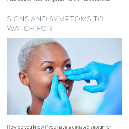
SIGNS AND SYMPTOMS TO
WATCH FOR
How do you know if you have a deviated septum or