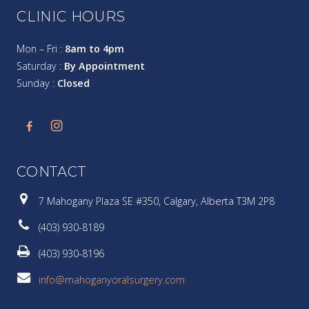
CLINIC HOURS
Mon – Fri :
8am to 4pm
Saturday :
By Appointment
Sunday :
Closed
CONTACT
7 Mahogany Plaza SE #350, Calgary, Alberta T3M 2P8
(403) 930-8189
(403) 930-8196
info@mahoganyoralsurgery.com