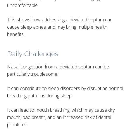
uncomfortable​.
This shows how addressing a deviated septum can
cause sleep apnea and may bring multiple health
benefits.
Daily Challenges
Nasal congestion from a deviated septum can be
particularly troublesome.
It can contribute to sleep disorders by disrupting normal
breathing patterns during sleep.
It can lead to mouth breathing, which may cause dry
mouth, bad breath, and an increased risk of dental
problems.