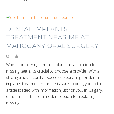
DENTAL IMPLANTS
TREATMENT NEAR ME AT
MAHOGANY ORAL SURGERY
When considering dental implants as a solution for
missing teeth, it’s crucial to choose a provider with a
strong track record of success. Searching for dental
implants treatment near me is sure to bring you to this
article loaded with information just for you. In Calgary,
dental implants are a modern option for replacing
missing…