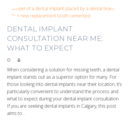
DENTAL IMPLANT
CONSULTATION NEAR ME:
WHAT TO EXPECT
When considering a solution for missing teeth, a dental
implant stands out as a superior option for many. For
those looking into dental implants near their location, it’s
particularly convenient to understand the process and
what to expect during your dental implant consultation.
If you are seeking dental implants in Calgary, this post
aims to…