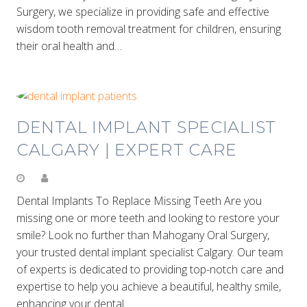
Surgery, we specialize in providing safe and effective
wisdom tooth removal treatment for children, ensuring
their oral health and…
DENTAL IMPLANT SPECIALIST
CALGARY | EXPERT CARE
Dental Implants To Replace Missing Teeth Are you
missing one or more teeth and looking to restore your
smile? Look no further than Mahogany Oral Surgery,
your trusted dental implant specialist Calgary. Our team
of experts is dedicated to providing top-notch care and
expertise to help you achieve a beautiful, healthy smile,
enhancing your dental…