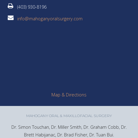
(403) 930-8196
info@mahoganyoralsurgery.com
Map & Directions
MAHOGANY ORAL & MAXILLOFACIAL SURGERY
Dr. Simon Touchan, Dr. Miller Smith, Dr. Graham Cobb, Dr.
Brett Habijanac, Dr. Brad Fisher, Dr. Tuan Bui.