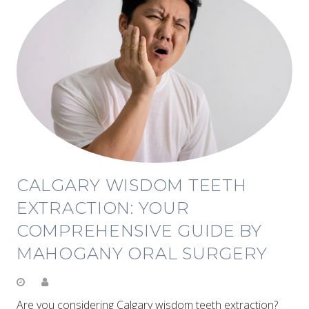
CALGARY WISDOM TEETH
EXTRACTION: YOUR
COMPREHENSIVE GUIDE BY
MAHOGANY ORAL SURGERY
Are you considering Calgary wisdom teeth extraction?