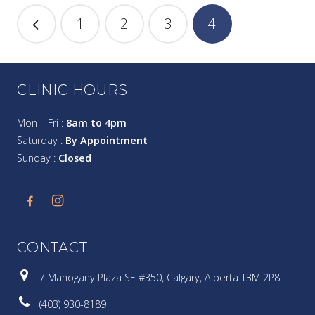
1
2
3
4
CLINIC HOURS
Mon – Fri :
8am to 4pm
Saturday :
By Appointment
Sunday :
Closed
CONTACT
7 Mahogany Plaza SE #350, Calgary, Alberta T3M 2P8
(403) 930-8189