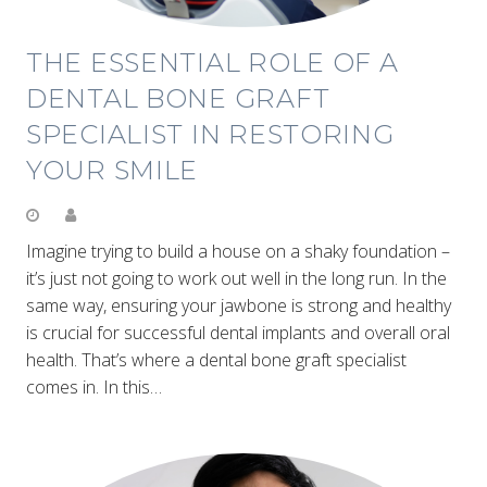
THE ESSENTIAL ROLE OF A
DENTAL BONE GRAFT
SPECIALIST IN RESTORING
YOUR SMILE
Imagine trying to build a house on a shaky foundation –
it’s just not going to work out well in the long run. In the
same way, ensuring your jawbone is strong and healthy
is crucial for successful dental implants and overall oral
health. That’s where a dental bone graft specialist
comes in. In this…