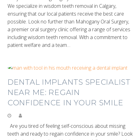
We specialize in wisdom teeth removal in Calgary,
ensuring that our local patients receive the best care
possible. Look no further than Mahogany Oral Surgery,
a premier oral surgery clinic offering a range of services
including wisdom teeth removal. With a commitment to
patient welfare and a team…
DENTAL IMPLANTS SPECIALIST
NEAR ME: REGAIN
CONFIDENCE IN YOUR SMILE
Are you tired of feeling self-conscious about missing
teeth and ready to regain confidence in your smile? Look