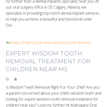
no further than a dental implants specialist near you. At
our oral surgery office in SE Calgary, Alberta, we
specialize in providing top-notch dental implant services
to help you achieve a beautiful and functional smile.
Our…
EXPERT WISDOM TOOTH
REMOVAL TREATMENT FOR
CHILDREN NEAR ME
Is Wisdom Teeth Removal Right For Your Child? Are you
a parent concerned about your child’s wisdom teeth and
looking for expert wisdom tooth removal treatment for
children near you? Look no further! At Mahogany Oral