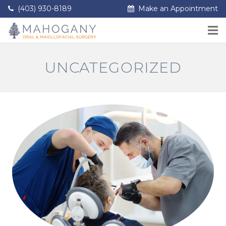
(403) 930-8189
Make an Appointment
UNCATEGORIZED