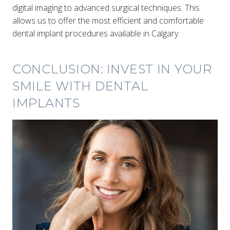
digital imaging to advanced surgical techniques. This
allows us to offer the most efficient and comfortable
dental implant procedures available in Calgary.
CONCLUSION: INVEST IN YOUR
SMILE WITH DENTAL
IMPLANTS