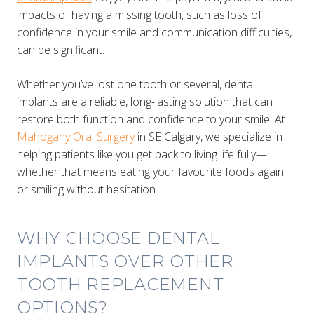
impacts of having a missing tooth, such as loss of
confidence in your smile and communication difficulties,
can be significant.
Whether you’ve lost one tooth or several, dental
implants are a reliable, long-lasting solution that can
restore both function and confidence to your smile. At
Mahogany Oral Surgery
in SE Calgary, we specialize in
helping patients like you get back to living life fully—
whether that means eating your favourite foods again
or smiling without hesitation.
WHY CHOOSE DENTAL
IMPLANTS OVER OTHER
TOOTH REPLACEMENT
OPTIONS?