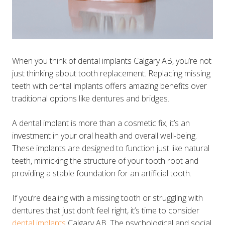
When you think of dental implants Calgary AB, you’re not
just thinking about tooth replacement. Replacing missing
teeth with dental implants offers amazing benefits over
traditional options like dentures and bridges.
A dental implant is more than a cosmetic fix; it’s an
investment in your oral health and overall well-being.
These implants are designed to function just like natural
teeth, mimicking the structure of your tooth root and
providing a stable foundation for an artificial tooth.
If you’re dealing with a missing tooth or struggling with
dentures that just don’t feel right, it’s time to consider
dental implants
Calgary AB. The psychological and social