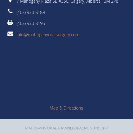
7 Mahogany Plaza SE #350, Calgary, Alberta T3M 2P8
(403) 930-8189
(403) 930-8196
info@mahoganyoralsurgery.com
Map & Directions
MAHOGANY ORAL & MAXILLOFACIAL SURGERY