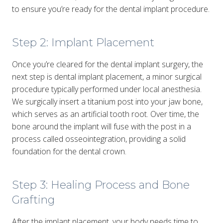
to ensure you’re ready for the dental implant procedure.
Step 2: Implant Placement
Once you’re cleared for the dental implant surgery, the
next step is dental implant placement, a minor surgical
procedure typically performed under local anesthesia.
We surgically insert a titanium post into your jaw bone,
which serves as an artificial tooth root. Over time, the
bone around the implant will fuse with the post in a
process called osseointegration, providing a solid
foundation for the dental crown.
Step 3: Healing Process and Bone
Grafting
After the implant placement, your body needs time to