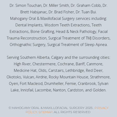
Dr. Simon Touchan, Dr. Miller Smith, Dr. Graham Cobb, Dr.
Brett Habijanac, Dr. Brad Fisher, Dr. Tuan Bui.
Mahogany Oral & Maxillofacial Surgery services including:
Dental Implants, Wisdom Teeth Extractions, Teeth
Extractions, Bone Grafting, Head & Neck Pathology, Facial
Trauma Reconstruction, Surgical Treatment of TMJ Disorders,
Orthognathic Surgery, Surgical Treatment of Sleep Apnea.
Serving Southern Alberta, Calgary and the surrounding cities:
High River, Chestermere, Cochrane, Banff, Canmore,
Medicine Hat, Olds, Carstairs, Lethbridge, Red Deer,
Okotoks, Vulcan, Airdrie, Rocky Mountain House, Strathmore,
Oyen, Fort Macleod, Drumheller, Fernie, Cranbrook, Sylvan
Lake, Innisfail, Lacombe, Nanton, Cardston, and Golden.
© MAHOGANY ORAL & MAXILLOFACIAL SURGERY 2025 .
PRIVACY
POLICY
.
SITEMAP
. ALL RIGHTS RESERVED