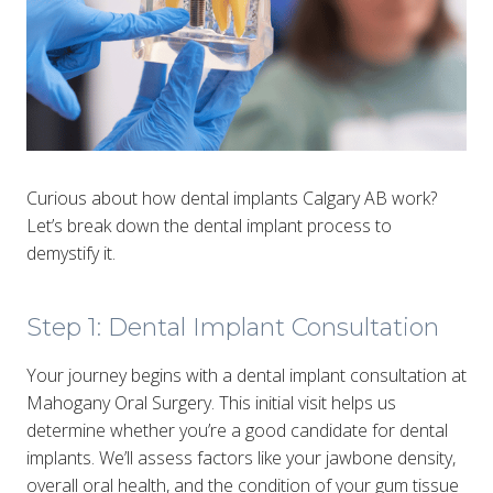
Curious about how dental implants Calgary AB work?
Let’s break down the dental implant process to
demystify it.
Step 1: Dental Implant Consultation
Your journey begins with a dental implant consultation at
Mahogany Oral Surgery. This initial visit helps us
determine whether you’re a good candidate for dental
implants. We’ll assess factors like your jawbone density,
overall oral health, and the condition of your gum tissue