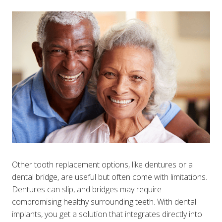
Other tooth replacement options, like dentures or a
dental bridge, are useful but often come with limitations.
Dentures can slip, and bridges may require
compromising healthy surrounding teeth. With dental
implants, you get a solution that integrates directly into