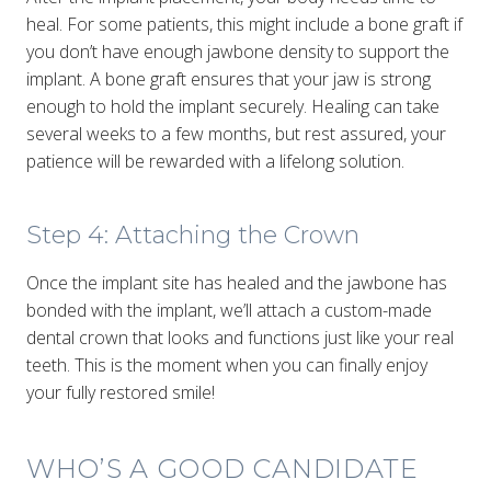
heal. For some patients, this might include a bone graft if
you don’t have enough jawbone density to support the
implant. A bone graft ensures that your jaw is strong
enough to hold the implant securely. Healing can take
several weeks to a few months, but rest assured, your
patience will be rewarded with a lifelong solution.
Step 4: Attaching the Crown
Once the implant site has healed and the jawbone has
bonded with the implant, we’ll attach a custom-made
dental crown that looks and functions just like your real
teeth. This is the moment when you can finally enjoy
your fully restored smile!
WHO’S A GOOD CANDIDATE