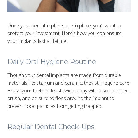
Once your dental implants are in place, you’ll want to
protect your investment. Here’s how you can ensure
your implants last a lifetime.
Daily Oral Hygiene Routine
Though your dental implants are made from durable
materials like titanium and ceramic, they still require care.
Brush your teeth at least twice a day with a soft-bristled
brush, and be sure to floss around the implant to
prevent food particles from getting trapped.
Regular Dental Check-Ups