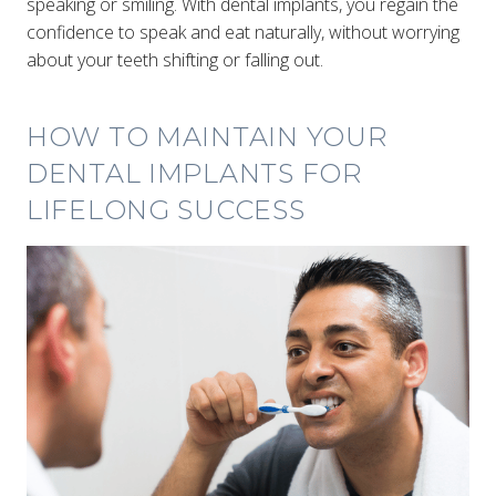
speaking or smiling. With dental implants, you regain the
confidence to speak and eat naturally, without worrying
about your teeth shifting or falling out.
HOW TO MAINTAIN YOUR
DENTAL IMPLANTS FOR
LIFELONG SUCCESS