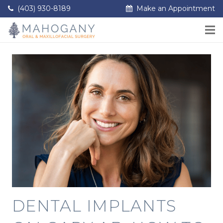
(403) 930-8189
Make an Appointment
DENTAL IMPLANTS