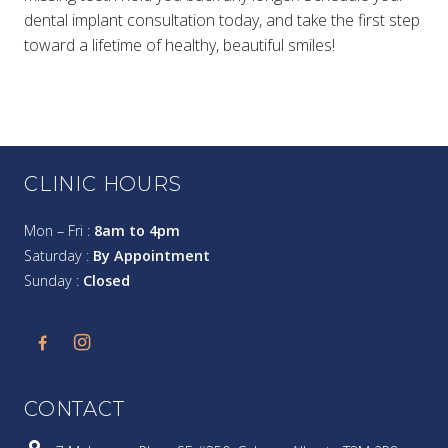
dental implant consultation today, and take the first step
toward a lifetime of healthy, beautiful smiles!
CLINIC HOURS
Mon – Fri :
8am to 4pm
Saturday :
By Appointment
Sunday :
Closed
CONTACT