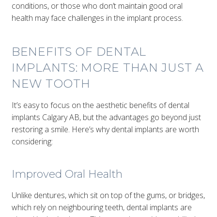
conditions, or those who don’t maintain good oral
health may face challenges in the implant process.
BENEFITS OF DENTAL
IMPLANTS: MORE THAN JUST A
NEW TOOTH
It’s easy to focus on the aesthetic benefits of dental
implants Calgary AB, but the advantages go beyond just
restoring a smile. Here’s why dental implants are worth
considering:
Improved Oral Health
Unlike dentures, which sit on top of the gums, or bridges,
which rely on neighbouring teeth, dental implants are