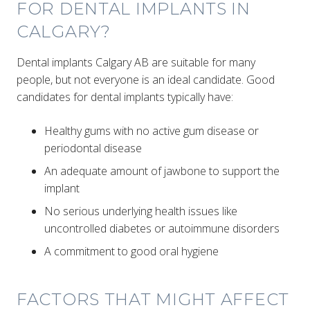
FOR DENTAL IMPLANTS IN
CALGARY?
Dental implants Calgary AB are suitable for many
people, but not everyone is an ideal candidate. Good
candidates for dental implants typically have:
Healthy gums with no active gum disease or
periodontal disease
An adequate amount of jawbone to support the
implant
No serious underlying health issues like
uncontrolled diabetes or autoimmune disorders
A commitment to good oral hygiene
FACTORS THAT MIGHT AFFECT