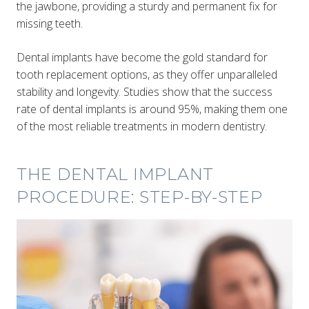
the jawbone, providing a sturdy and permanent fix for
missing teeth.
Dental implants have become the gold standard for
tooth replacement options, as they offer unparalleled
stability and longevity. Studies show that the success
rate of dental implants is around 95%, making them one
of the most reliable treatments in modern dentistry.
THE DENTAL IMPLANT
PROCEDURE: STEP-BY-STEP