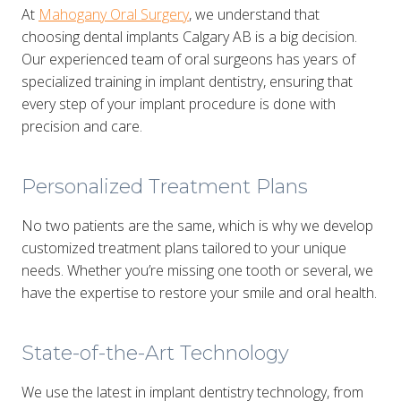
At
Mahogany Oral Surgery
, we understand that
choosing dental implants Calgary AB is a big decision.
Our experienced team of oral surgeons has years of
specialized training in implant dentistry, ensuring that
every step of your implant procedure is done with
precision and care.
Personalized Treatment Plans
No two patients are the same, which is why we develop
customized treatment plans tailored to your unique
needs. Whether you’re missing one tooth or several, we
have the expertise to restore your smile and oral health.
State-of-the-Art Technology
We use the latest in implant dentistry technology, from