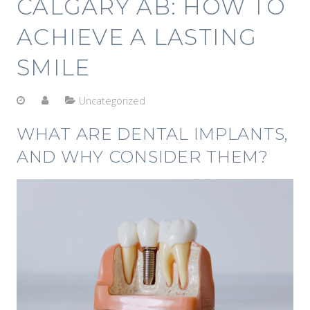
CALGARY AB: HOW TO
ACHIEVE A LASTING
SMILE
Uncategorized
WHAT ARE DENTAL IMPLANTS,
AND WHY CONSIDER THEM?