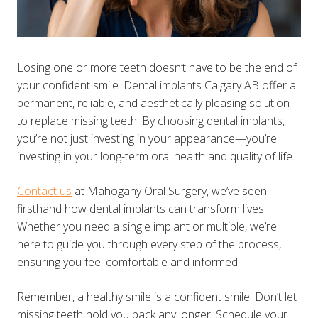
Losing one or more teeth doesn’t have to be the end of
your confident smile. Dental implants Calgary AB offer a
permanent, reliable, and aesthetically pleasing solution
to replace missing teeth. By choosing dental implants,
you’re not just investing in your appearance—you’re
investing in your long-term oral health and quality of life.
Contact us
at Mahogany Oral Surgery, we’ve seen
firsthand how dental implants can transform lives.
Whether you need a single implant or multiple, we’re
here to guide you through every step of the process,
ensuring you feel comfortable and informed.
Remember, a healthy smile is a confident smile. Don’t let
missing teeth hold you back any longer. Schedule your