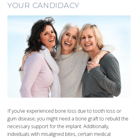
YOUR CANDIDACY
If you’ve experienced bone loss due to tooth loss or
gum disease, you might need a bone graft to rebuild the
necessary support for the implant. Additionally,
individuals with misaligned bites, certain medical