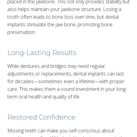
placed in the jawbone. This not only provides stability but
also helps maintain your jawbone structure. Losing a
tooth often leads to bone loss over time, but dental
implants stimulate the jaw bone, promoting bone
preservation.
Long-Lasting Results
While dentures and bridges may need regular
adjustments or replacements, dental implants can last
for decades—sometimes even a lifetime—with proper
care. This makes them a sound investment in your long-
term oral health and quality of life.
Restored Confidence
Missing teeth can make you self-conscious about