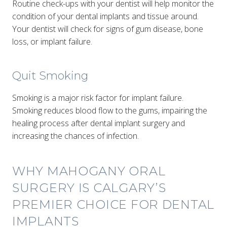
Routine check-ups with your dentist will help monitor the
condition of your dental implants and tissue around.
Your dentist will check for signs of gum disease, bone
loss, or implant failure.
Quit Smoking
Smoking is a major risk factor for implant failure.
Smoking reduces blood flow to the gums, impairing the
healing process after dental implant surgery and
increasing the chances of infection.
WHY MAHOGANY ORAL
SURGERY IS CALGARY’S
PREMIER CHOICE FOR DENTAL
IMPLANTS